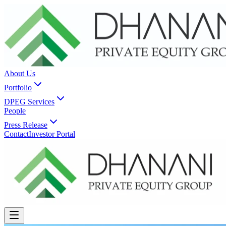
About Us
Portfolio
DPEG Services
People
Press Release
Contact
Investor Portal