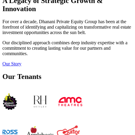
A Legacy of Strategic Growth &
Innovation
For over a decade, Dhanani Private Equity Group has been at the
forefront of identifying and capitalizing on transformative real estate
investment opportunities across the sun belt.
Our disciplined approach combines deep industry expertise with a
commitment to creating lasting value for our partners and
communities.
Our Story
Our Tenants