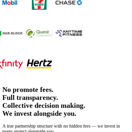
No promote fees.
Full transparency.
Collective decision making.
We invest alongside you.
A true partnership structure with no hidden fees — we invest in
every project alongside you.