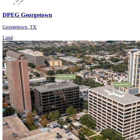
DPEG Georgetown
Georgetown, TX
Land