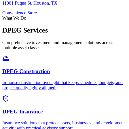
11001 Fuqua St, Houston, TX
Convenience Store
What We Do
DPEG Services
Comprehensive investment and management solutions across
multiple asset classes.
DPEG Construction
In-house construction oversight that keeps schedules, budgets, and
project quality tightly aligned.
DPEG Insurance
Insurance solutions that protect assets, businesses, and development
activity with practical advisory support.