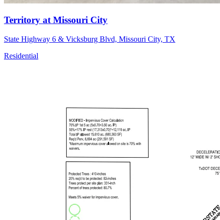
Territory at Missouri City
State Highway 6 & Vicksburg Blvd, Missouri City, TX
Residential