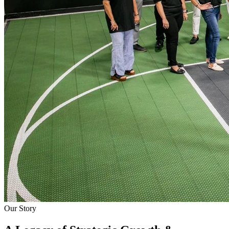
Our Story