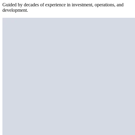
Guided by decades of experience in investment, operations, and
development.