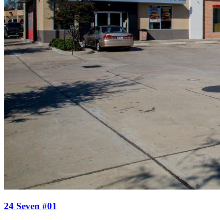
24 Seven #01