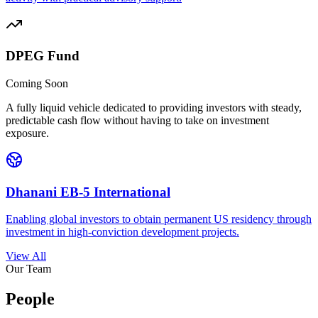
DPEG Fund
Coming Soon
A fully liquid vehicle dedicated to providing investors with steady,
predictable cash flow without having to take on investment
exposure.
Dhanani EB-5 International
Enabling global investors to obtain permanent US residency through
investment in high-conviction development projects.
View All
Our Team
People