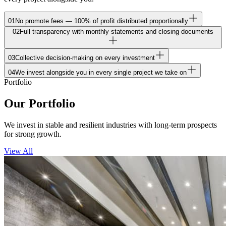
01
No promote fees — 100% of profit distributed proportionally
02
Full transparency with monthly statements and closing documents
03
Collective decision-making on every investment
04
We invest alongside you in every single project we take on
Portfolio
Our Portfolio
We invest in stable and resilient industries with long-term prospects
for strong growth.
View All