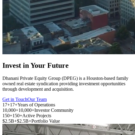
Invest in Your Future
Dhanani Private Equity Group (DPEG) is a Houston-based family
owned real estate syndication providing investment opportunities
through development and acquisition.
Get in Touch
Our Team
17+
17+
Years of Operations
10,000+
10,000+
Investor Community
150+
150+
Active Projects
$2.5B+
$2.5B+
Portfolio Value