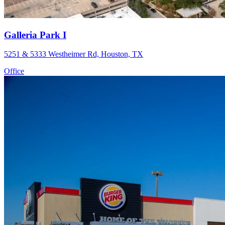
Galleria Park I
5251 & 5333 Westheimer Rd, Houston, TX
Office